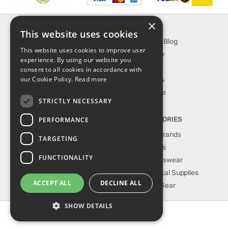
×
INFORMATION
EXPLORE
This website uses cookies
About Us
SporTipTop Blog
This website uses cookies to improve user
FAQ
What's New
experience. By using our website you
Contact Us
On Sale
consent to all cookies in accordance with
our Cookie Policy.
Read more
Shipping & Handling
Best Sellers
Returns & Refund
Our Favorite
STRICTLY NECESSARY
Privacy, terms &
conditions
PERFORMANCE
TOP CATEGORIES
Our Sport Brands
TARGETING
Shop Shoes
FUNCTIONALITY
Shop Sportswear
Shop Medical Supplies
ACCEPT ALL
DECLINE ALL
Shop Golf Gear
SHOW DETAILS