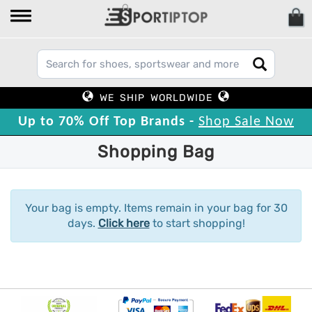
WE SHIP WORLDWIDE
Up to 70% Off Top Brands -
Shop Sale Now
Shopping Bag
Your bag is empty. Items remain in your bag for 30
days.
Click here
to start shopping!