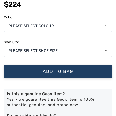
$224
Colour:
Shoe Size:
ADD TO BAG
Is this a genuine Geox item?
Yes - we guarantee this Geox item is 100%
authentic, genuine, and brand new.
Do you ship worldwide?