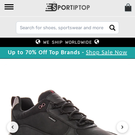
WE SHIP WORLDWIDE
Up to 70% Off Top Brands -
Shop Sale Now
‹
›