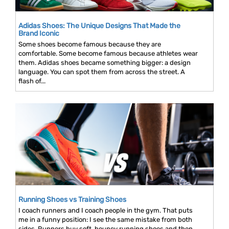
Adidas Shoes: The Unique Designs That Made the
Brand Iconic
Some shoes become famous because they are
comfortable. Some become famous because athletes wear
them. Adidas shoes became something bigger: a design
language. You can spot them from across the street. A
flash of...
Running Shoes vs Training Shoes
I coach runners and I coach people in the gym. That puts
me in a funny position: I see the same mistake from both
sides. Runners buy soft, bouncy running shoes and then