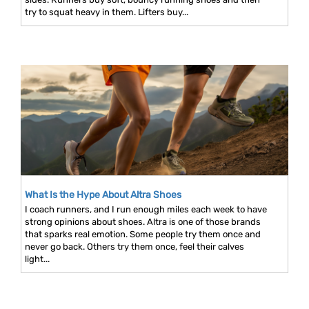
try to squat heavy in them. Lifters buy...
What Is the Hype About Altra Shoes
I coach runners, and I run enough miles each week to have
strong opinions about shoes. Altra is one of those brands
that sparks real emotion. Some people try them once and
never go back. Others try them once, feel their calves
light...