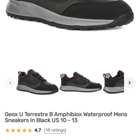
‹
›
Geox U Terrestre B Amphibiox Waterproof Mens
Sneakers In Black US 10 - 13
4.7
(18 ratings)