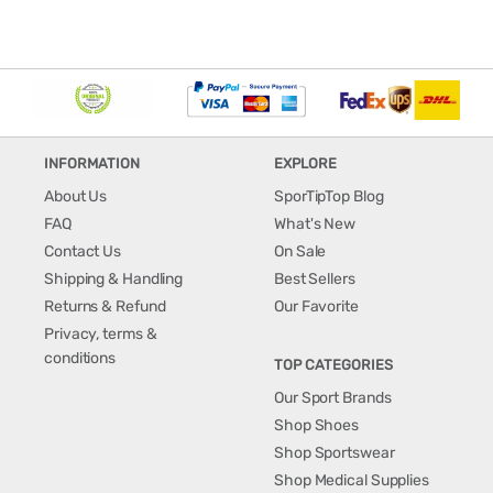
INFORMATION
EXPLORE
About Us
SporTipTop Blog
FAQ
What's New
Contact Us
On Sale
Shipping & Handling
Best Sellers
Returns & Refund
Our Favorite
Privacy, terms &
conditions
TOP CATEGORIES
Our Sport Brands
Shop Shoes
Shop Sportswear
Shop Medical Supplies