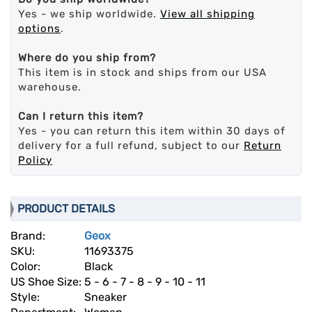
Yes - we ship worldwide.
View all shipping
options
.
Where do you ship from?
This item is in stock and ships from our USA
warehouse.
Can I return this item?
Yes - you can return this item within 30 days of
delivery for a full refund, subject to our
Return
Policy
PRODUCT DETAILS
Brand:
Geox
SKU:
11693375
Color:
Black
US Shoe Size:
5 - 6 - 7 - 8 - 9 - 10 - 11
Style:
Sneaker