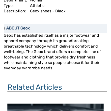
Department:
Women
Type:
Athletic
Description:
Geox shoes - Black
ABOUT Geox
Geox has established itself as a major footwear and
apparel company through its groundbreaking
breathable technology which delivers comfort and
well-being. The Geox brand offers a complete line of
footwear and clothing that provide dry freshness
while maintaining style so people choose it for their
everyday wardrobe needs.
Related Articles