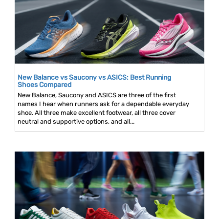
New Balance vs Saucony vs ASICS: Best Running
Shoes Compared
New Balance, Saucony and ASICS are three of the first
names I hear when runners ask for a dependable everyday
shoe. All three make excellent footwear, all three cover
neutral and supportive options, and all...