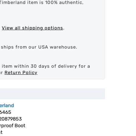
Timberland item is 100% authentic,
.
View all shipping options
.
d ships from our USA warehouse.
 item within 30 days of delivery for a
ur
Return Policy
erland
6465
20879853
rproof Boot
t