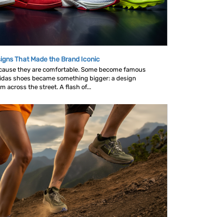
igns That Made the Brand Iconic
ause they are comfortable. Some become famous
idas shoes became something bigger: a design
across the street. A flash of...