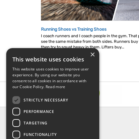
Running Shoes vs Training Shoes
I coach runners and I coach people in the gym. That p
see the same mistake from both sides. Runners buy
then try to squat heavy in them. Lifters buy...
×
This website uses cookies
This website uses cookies to improve user
experience. By using our website you
consent to all cookies in accordance with
our Cookie Policy.
Read more
STRICTLY NECESSARY
PERFORMANCE
INFORMATION
TARGETING
About Us
FAQ
FUNCTIONALITY