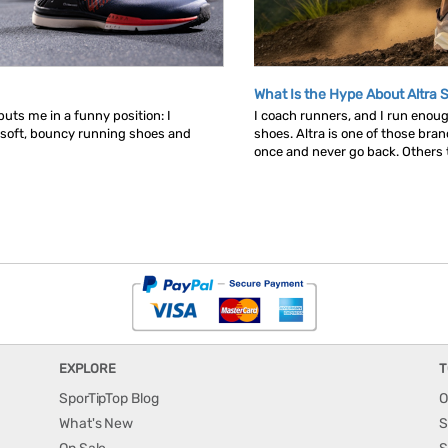
What Is the Hype About Altra 
uts me in a funny position: I
I coach runners, and I run enou
 soft, bouncy running shoes and
shoes. Altra is one of those bra
once and never go back. Others tr
EXPLORE
T
SporTipTop Blog
O
What's New
S