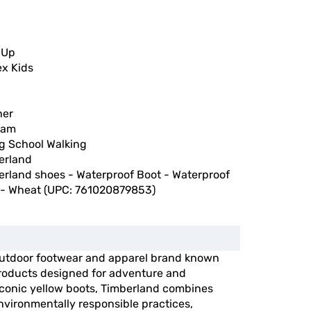
 Up
ex Kids
her
nam
ng School Walking
erland
erland shoes - Waterproof Boot - Waterproof
 - Wheat (UPC: 761020879853)
outdoor footwear and apparel brand known
 products designed for adventure and
 iconic yellow boots, Timberland combines
vironmentally responsible practices,