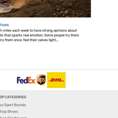
Shoes
gh miles each week to have strong opinions about
nds that sparks real emotion. Some people try them
y them once, feel their calves light...
OP CATEGORIES
ur Sport Brands
hop Shoes