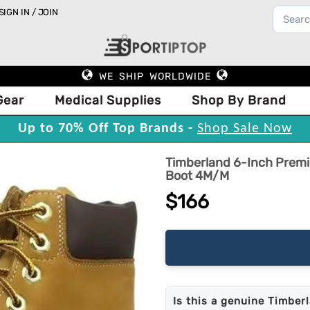
SIGN IN / JOIN
WE SHIP WORLDWIDE
Gear
Medical Supplies
Shop By Brand
Up to 70% Off Top Brands -
Shop Sale Now
Timberland 6-Inch Prem
Boot 4M/M
$166
Is this a genuine Timber