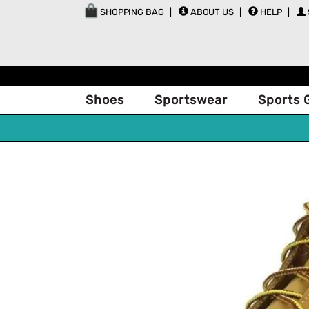
SHOPPING BAG
ABOUT US
HELP
Shoes
Sportswear
Sports 