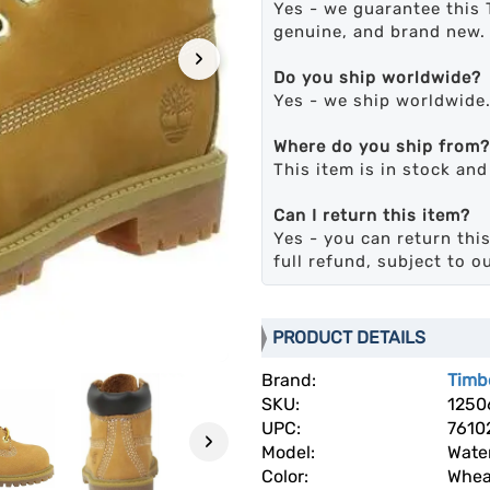
Yes - we guarantee this 
genuine, and brand new.
›
Do you ship worldwide?
Yes - we ship worldwide
Where do you ship from?
This item is in stock an
Can I return this item?
Yes - you can return this
full refund, subject to o
PRODUCT DETAILS
Brand:
Timb
SKU:
1250
UPC:
7610
›
Model:
Wate
Color:
Whea