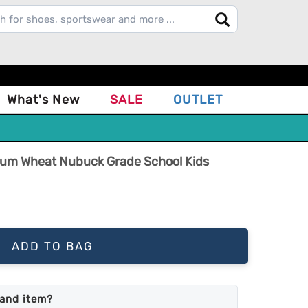
What's New
SALE
OUTLET
ium Wheat Nubuck Grade School Kids
ADD TO BAG
land item?