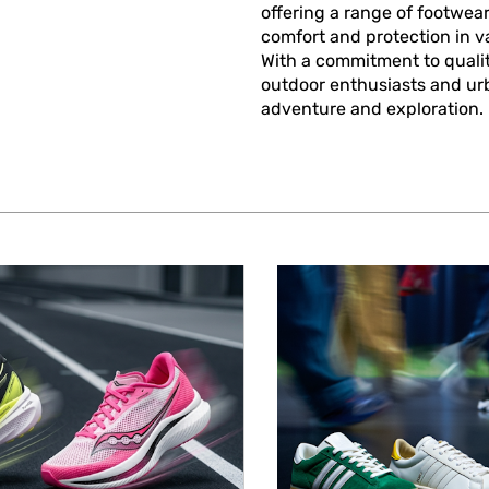
offering a range of footwear
comfort and protection in va
With a commitment to qualit
outdoor enthusiasts and urba
adventure and exploration.