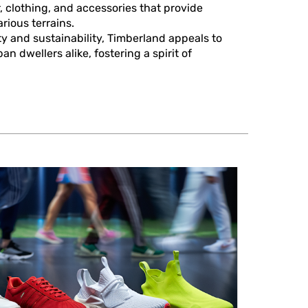
, clothing, and accessories that provide
rious terrains.
y and sustainability, Timberland appeals to
n dwellers alike, fostering a spirit of