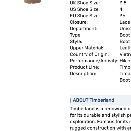
UK Shoe Size:
3.5
US Shoe Size:
4
EU Shoe Size:
36
Closure:
Lace
Department:
Unis
Type:
Boot
Style:
Boot
Upper Material:
Leat
Country of Origin:
Viet
Performance/Activity:
Hiki
Product Line:
Timb
Description:
Timb
Boot
ABOUT Timberland
Timberland is a renowned 
for its durable and stylish
exploration. Famous for its
rugged construction with en