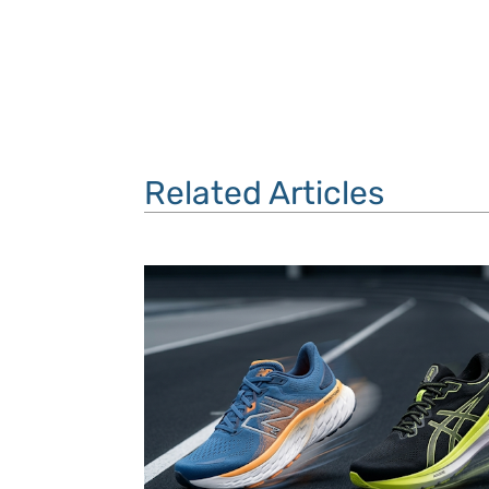
Related Articles