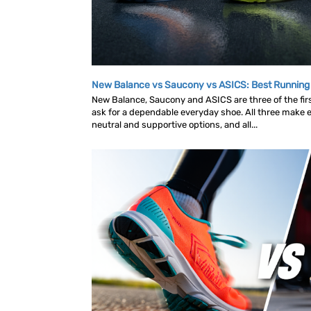
New Balance vs Saucony vs ASICS: Best Runnin
New Balance, Saucony and ASICS are three of the fi
ask for a dependable everyday shoe. All three make ex
neutral and supportive options, and all...