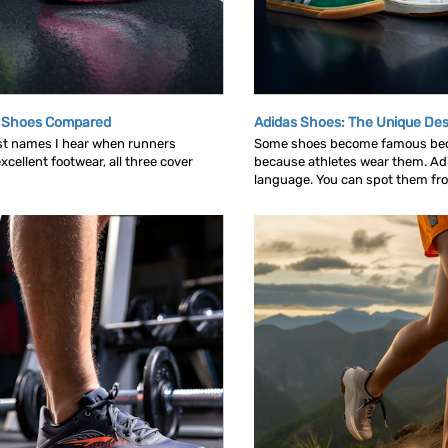
g Shoes Compared
Adidas Shoes: The Unique Des
rst names I hear when runners
Some shoes become famous bec
cellent footwear, all three cover
because athletes wear them. Ad
language. You can spot them from 