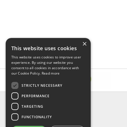
×
This website uses cookies
This website uses cookies to improve user
experience. By using our website you
consent to all cookies in accordance with
our Cookie Policy.
Read more
STRICTLY NECESSARY
PERFORMANCE
INFORMATION
TARGETING
About Us
FAQ
FUNCTIONALITY
Contact Us