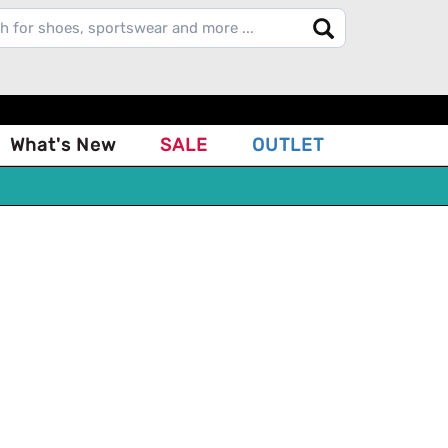
What's New
SALE
OUTLET