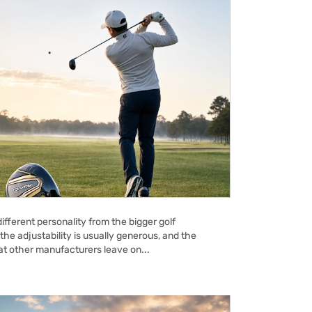
ifferent personality from the bigger golf
the adjustability is usually generous, and the
hat other manufacturers leave on...