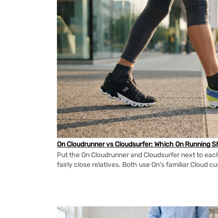
On Cloudrunner vs Cloudsurfer: Which On Running Sh
Put the On Cloudrunner and Cloudsurfer next to each
fairly close relatives. Both use On's familiar Cloud cu