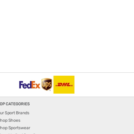
OP CATEGORIES
ur Sport Brands
hop Shoes
hop Sportswear