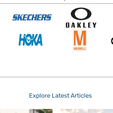
Explore Latest Articles