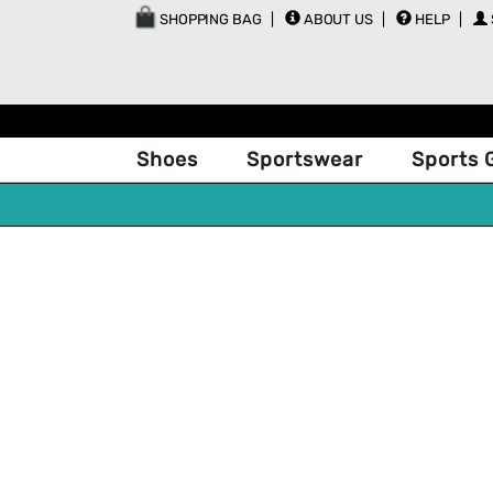
SHOPPING BAG
ABOUT US
HELP
Shoes
Sportswear
Sports 