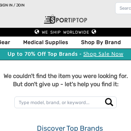
SIGN IN / JOIN
WE SHIP WORLDWIDE
Gear
Medical Supplies
Shop By Brand
Up to 70% Off Top Brands -
Shop Sale Now
We couldn't find the item you were looking for.
But don't give up - let's help you find it:
Discover Top Brands