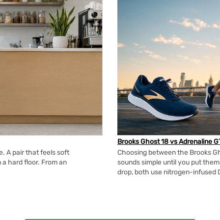
Brooks Ghost 18 vs Adrenaline G
 A pair that feels soft
Choosing between the Brooks Gh
n a hard floor. From an
sounds simple until you put the
drop, both use nitrogen-infused 