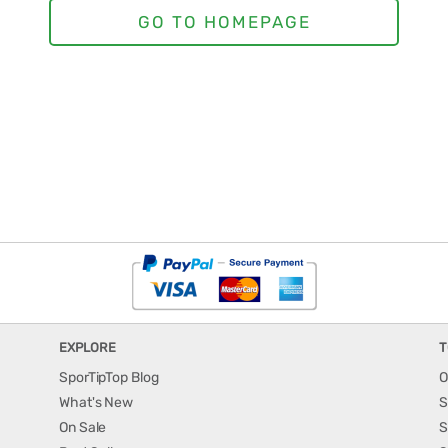
EXPLORE
T
SporTipTop Blog
O
What's New
S
On Sale
S