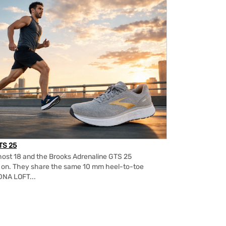
TS 25
ost 18 and the Brooks Adrenaline GTS 25
m on. They share the same 10 mm heel-to-toe
DNA LOFT...