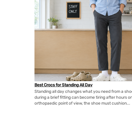
Best Crocs for Standing All Day
Standing all day changes what you need from a shoe.
during a brief fitting can become tiring after hours o
orthopaedic point of view, the shoe must cushion...