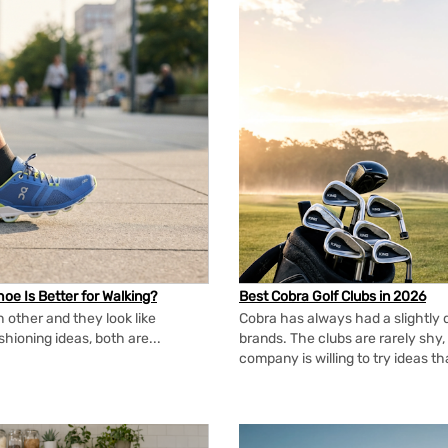
oe Is Better for Walking?
Best Cobra Golf Clubs in 2026
 other and they look like
Cobra has always had a slightly d
shioning ideas, both are...
brands. The clubs are rarely shy, 
company is willing to try ideas t