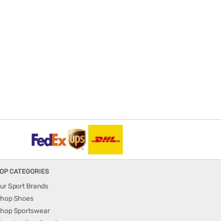
OP CATEGORIES
ur Sport Brands
hop Shoes
hop Sportswear