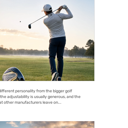
ifferent personality from the bigger golf
the adjustability is usually generous, and the
hat other manufacturers leave on...