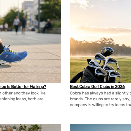
oe Is Better for Walking?
Best Cobra Golf Clubs in 2026
 other and they look like
Cobra has always had a slightly d
shioning ideas, both are...
brands. The clubs are rarely shy, 
company is willing to try ideas t