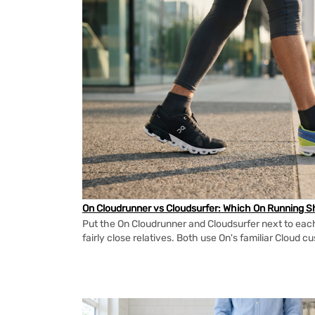
On Cloudrunner vs Cloudsurfer: Which On Running Sh
Put the On Cloudrunner and Cloudsurfer next to each
fairly close relatives. Both use On's familiar Cloud cu