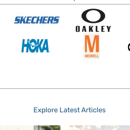
Explore Latest Articles