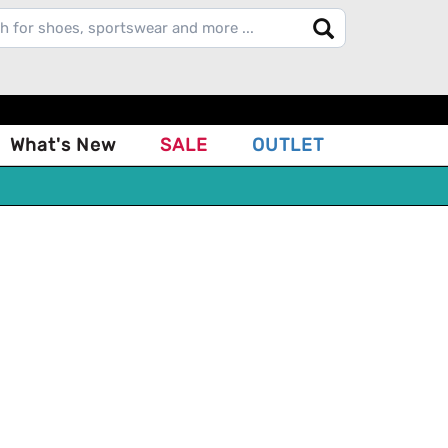
What's New
SALE
OUTLET