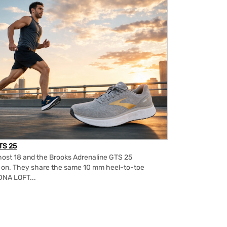
TS 25
ost 18 and the Brooks Adrenaline GTS 25
m on. They share the same 10 mm heel-to-toe
DNA LOFT...