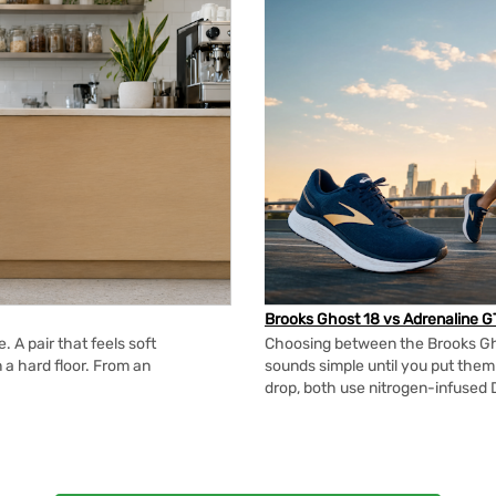
Brooks Ghost 18 vs Adrenaline G
 A pair that feels soft
Choosing between the Brooks Gh
n a hard floor. From an
sounds simple until you put the
drop, both use nitrogen-infused 