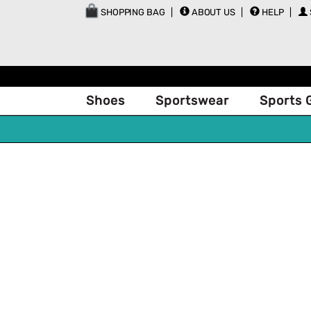
SHOPPING BAG
ABOUT US
HELP
Shoes
Sportswear
Sports 