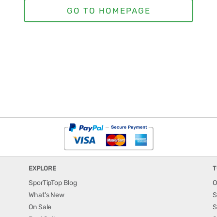
EXPLORE
T
SporTipTop Blog
O
What's New
S
On Sale
S