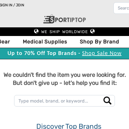
SIGN IN / JOIN
WE SHIP WORLDWIDE
Gear
Medical Supplies
Shop By Brand
Up to 70% Off Top Brands -
Shop Sale Now
We couldn't find the item you were looking for.
But don't give up - let's help you find it:
Discover Top Brands