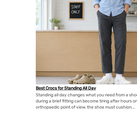
Best Crocs for Standing All Day
Standing all day changes what you need from a shoe.
during a brief fitting can become tiring after hours o
orthopaedic point of view, the shoe must cushion...