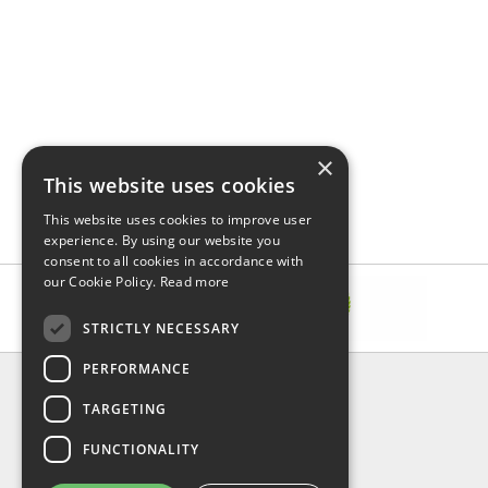
×
This website uses cookies
This website uses cookies to improve user
experience. By using our website you
consent to all cookies in accordance with
our Cookie Policy.
Read more
STRICTLY NECESSARY
PERFORMANCE
INFORMATION
TARGETING
About Us
FAQ
FUNCTIONALITY
Contact Us