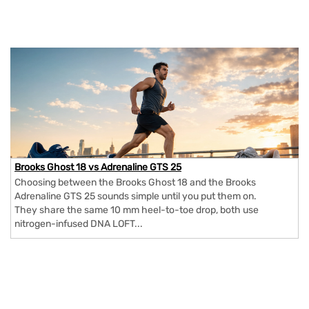
Brooks Ghost 18 vs Adrenaline GTS 25
Choosing between the Brooks Ghost 18 and the Brooks
Adrenaline GTS 25 sounds simple until you put them on.
They share the same 10 mm heel-to-toe drop, both use
nitrogen-infused DNA LOFT...