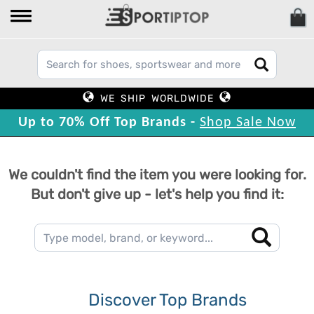
WE SHIP WORLDWIDE
Up to 70% Off Top Brands -
Shop Sale Now
We couldn't find the item you were looking for.
But don't give up - let's help you find it:
Discover Top Brands