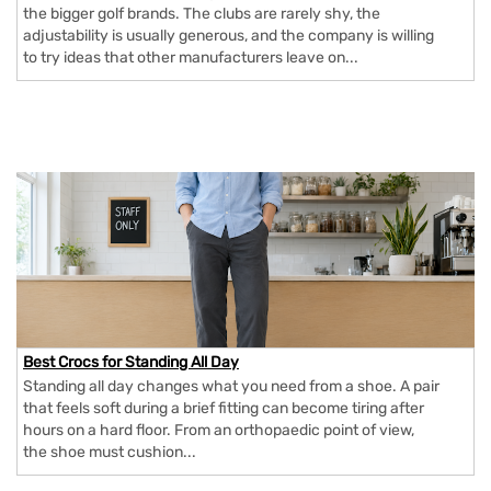
the bigger golf brands. The clubs are rarely shy, the
adjustability is usually generous, and the company is willing
to try ideas that other manufacturers leave on...
Best Crocs for Standing All Day
Standing all day changes what you need from a shoe. A pair
that feels soft during a brief fitting can become tiring after
hours on a hard floor. From an orthopaedic point of view,
the shoe must cushion...