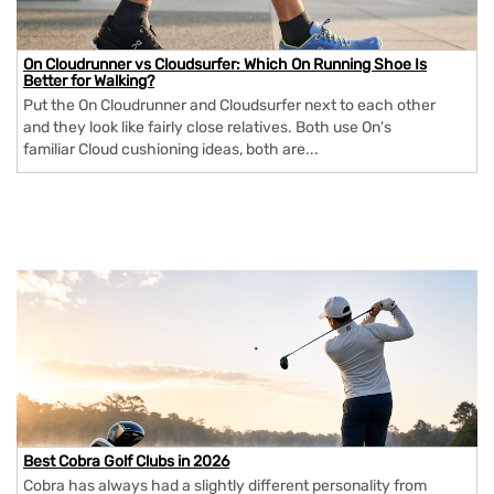
On Cloudrunner vs Cloudsurfer: Which On Running Shoe Is
Better for Walking?
Put the On Cloudrunner and Cloudsurfer next to each other
and they look like fairly close relatives. Both use On's
familiar Cloud cushioning ideas, both are...
Best Cobra Golf Clubs in 2026
Cobra has always had a slightly different personality from