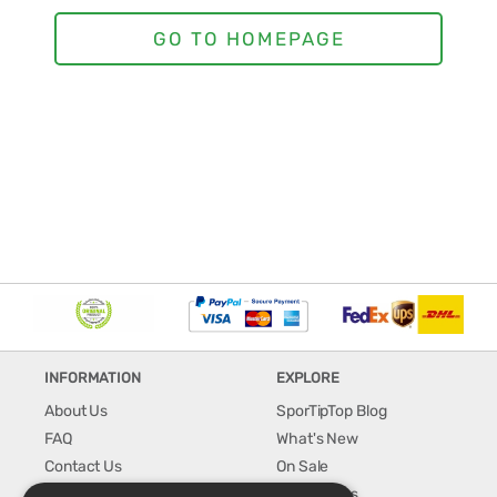
INFORMATION
EXPLORE
About Us
SporTipTop Blog
FAQ
What's New
Contact Us
On Sale
Shipping & Handling
Best Sellers