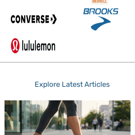
Explore Latest Articles